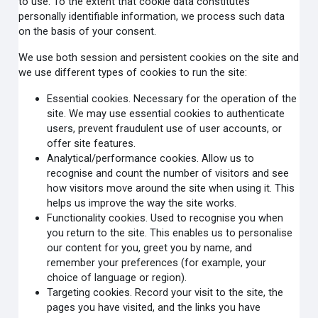
to use. To the extent that cookie data constitutes
personally identifiable information, we process such data
on the basis of your consent.
We use both session and persistent cookies on the site and
we use different types of cookies to run the site:
Essential cookies. Necessary for the operation of the
site. We may use essential cookies to authenticate
users, prevent fraudulent use of user accounts, or
offer site features.
Analytical/performance cookies. Allow us to
recognise and count the number of visitors and see
how visitors move around the site when using it. This
helps us improve the way the site works.
Functionality cookies. Used to recognise you when
you return to the site. This enables us to personalise
our content for you, greet you by name, and
remember your preferences (for example, your
choice of language or region).
Targeting cookies. Record your visit to the site, the
pages you have visited, and the links you have