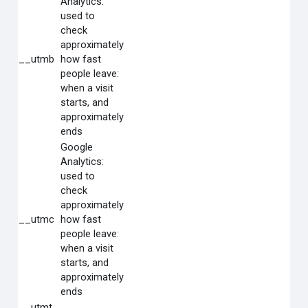
Analytics:
used to
check
approximately
__utmb
how fast
people leave:
when a visit
starts, and
approximately
ends
Google
Analytics:
used to
check
approximately
__utmc
how fast
people leave:
when a visit
starts, and
approximately
ends
__utmt