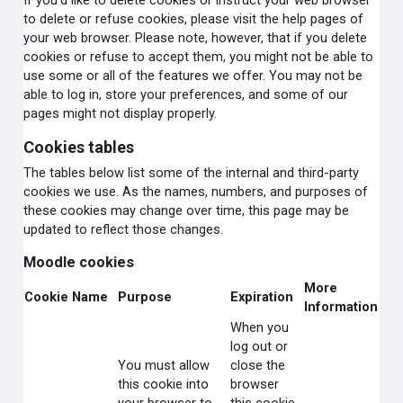
If you'd like to delete cookies or instruct your web browser
to delete or refuse cookies, please visit the help pages of
your web browser. Please note, however, that if you delete
cookies or refuse to accept them, you might not be able to
use some or all of the features we offer. You may not be
able to log in, store your preferences, and some of our
pages might not display properly.
Cookies tables
The tables below list some of the internal and third-party
cookies we use. As the names, numbers, and purposes of
these cookies may change over time, this page may be
updated to reflect those changes.
Moodle cookies
More
Cookie Name
Purpose
Expiration
Information
When you
log out or
You must allow
close the
this cookie into
browser