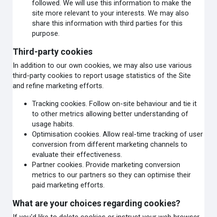
followed. We will use this information to make the
site more relevant to your interests. We may also
share this information with third parties for this
purpose.
Third-party cookies
In addition to our own cookies, we may also use various
third-party cookies to report usage statistics of the Site
and refine marketing efforts.
Tracking cookies. Follow on-site behaviour and tie it
to other metrics allowing better understanding of
usage habits.
Optimisation cookies. Allow real-time tracking of user
conversion from different marketing channels to
evaluate their effectiveness.
Partner cookies. Provide marketing conversion
metrics to our partners so they can optimise their
paid marketing efforts.
What are your choices regarding cookies?