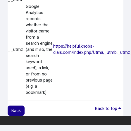
Google
Analytics:
records
whether the
visitor came
from a
search engine
https://helpful.knobs-
__utmz
(and if so, the
dials.com/index.php/Utma,_utmb,_utmz
search
keyword
used), a link,
or from no
previous page
(e.g. a
bookmark)
Back to top
Back