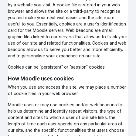
by a website you visit. A cookie file is stored in your web
browser and allows the site or a third-party to recognise
you and make your next visit easier and the site more
useful to you. Essentially, cookies are a user’s identification
card for the Moodle servers. Web beacons are small
graphic files linked to our servers that allow us to track your
use of our site and related functionalities. Cookies and web
beacons allow us to serve you better and more efficiently,
and to personalise your experience on our site.
Cookies can be "persistent" or "session" cookies.
How Moodle uses cookies
When you use and access the site, we may place a number
of cookie files in your web browser.
Moodle uses or may use cookies and/or web beacons to
help us determine and identify repeat visitors, the type of
content and sites to which a user of our site links, the
length of time each user spends on any particular area of
our site, and the specific functionalities that users choose