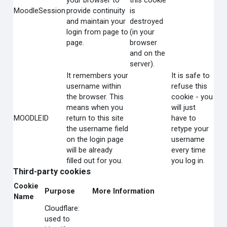
your browser to
this cookie
MoodleSession
provide continuity
is
and maintain your
destroyed
login from page to
(in your
page.
browser
and on the
server).
It remembers your
It is safe to
username within
refuse this
the browser. This
cookie - you
means when you
will just
MOODLEID
return to this site
have to
the username field
retype your
on the login page
username
will be already
every time
filled out for you.
you log in.
Third-party cookies
Cookie
Purpose
More Information
Name
Cloudflare:
used to