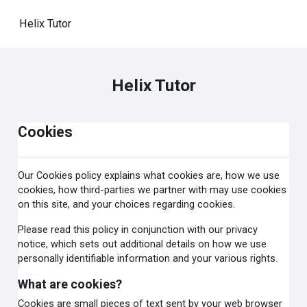
Skip to main content
Helix Tutor
Helix Tutor
Cookies
Our Cookies policy explains what cookies are, how we use
cookies, how third-parties we partner with may use cookies
on this site, and your choices regarding cookies.
Please read this policy in conjunction with our privacy
notice, which sets out additional details on how we use
personally identifiable information and your various rights.
What are cookies?
Cookies are small pieces of text sent by your web browser